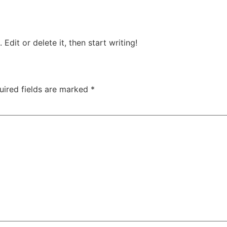
Edit or delete it, then start writing!
uired fields are marked
*