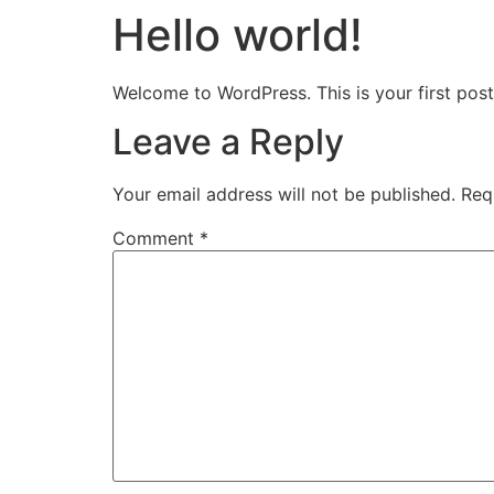
Hello world!
Welcome to WordPress. This is your first post. 
Leave a Reply
Your email address will not be published.
Req
Comment
*