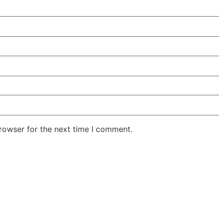
rowser for the next time I comment.