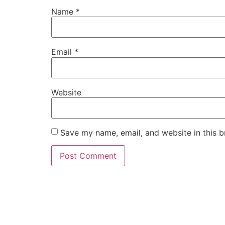
Name
*
Email
*
Website
Save my name, email, and website in this b